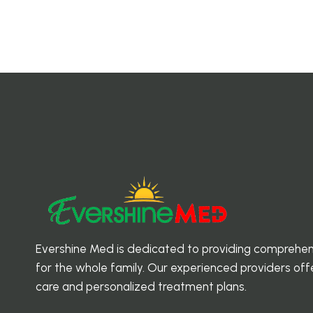
Evershine Med is dedicated to providing comprehen
for the whole family. Our experienced providers o
care and personalized treatment plans.