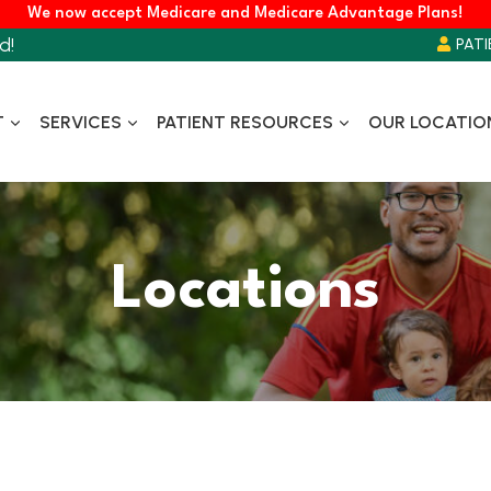
We now accept Medicare and Medicare Advantage Plans!
d!
PATI
T
SERVICES
PATIENT RESOURCES
OUR LOCATIO
Locations