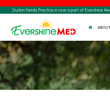
Skip
to
Durbin Family Practice is now a part of Evershine Me
content
ABOU