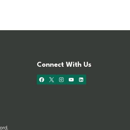
Connect With Us
ord,