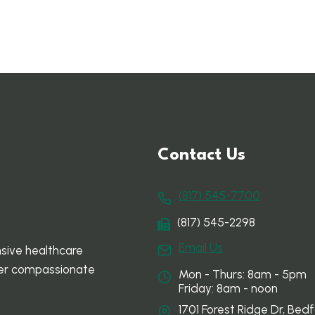
Contact Us
(817) 545-7700
(817) 545-2298
Email Us
sive healthcare
ffer compassionate
Mon - Thurs: 8am - 5pm
Friday: 8am - noon
1701 Forest Ridge Dr, Bedf