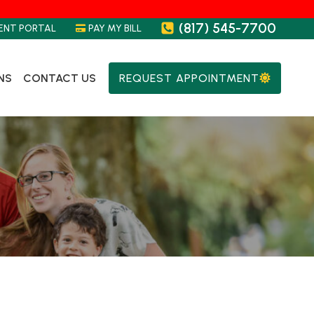
(817) 545-7700
ENT PORTAL
PAY MY BILL
NS
CONTACT US
REQUEST APPOINTMENT