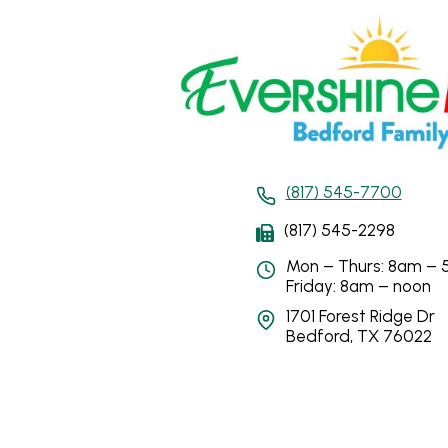
(817) 545-7700
(817) 545-2298
Mon – Thurs: 8am –
Friday: 8am – noon
1701 Forest Ridge Dr
Bedford, TX 76022