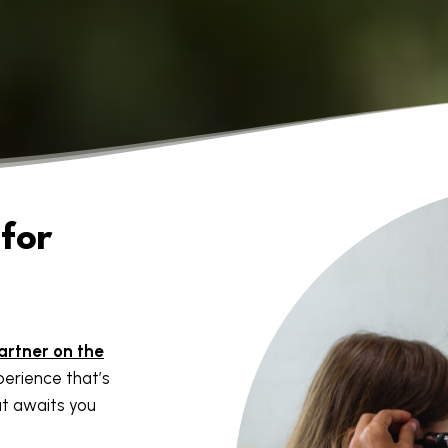
for
artner on the
erience that’s
t awaits you