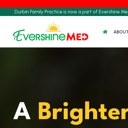
Skip
to
Durbin Family Practice is now a part of Evershine Me
content
ABOU
A
Brighte