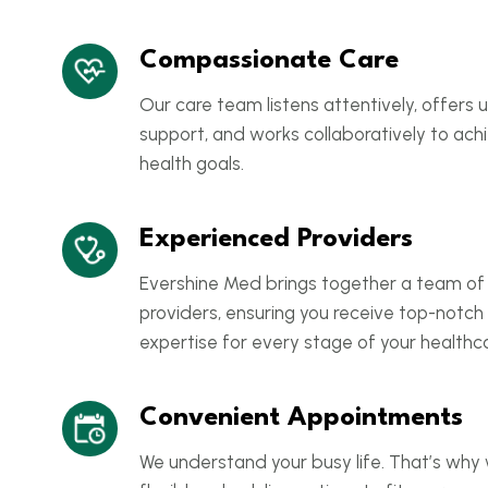
Compassionate Care
Our care team listens attentively, offers
support, and works collaboratively to ach
health goals.
Experienced Providers
Evershine Med brings together a team of
providers, ensuring you receive top-notch
expertise for every stage of your healthca
Convenient Appointments
We understand your busy life. That’s why