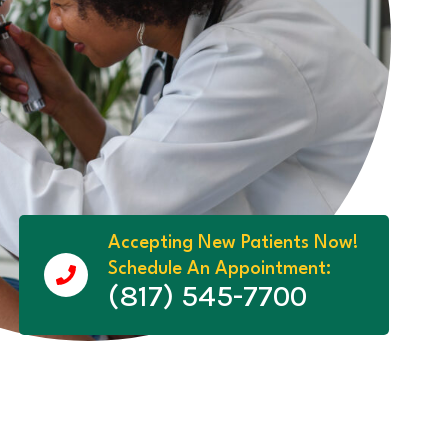
Accepting New Patients Now!
Schedule An Appointment:
(817) 545-7700