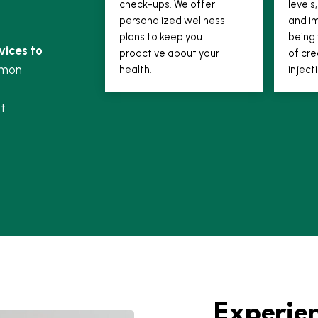
check-ups. We offer
level
personalized wellness
and im
plans to keep you
being 
vices to
proactive about your
of cre
mmon
health.
inject
t
Experie