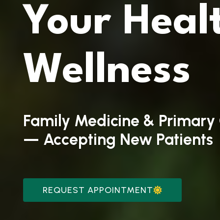
Your
Heal
Wellness
Family Medicine & Primary 
— Accepting New Patients
REQUEST APPOINTMENT