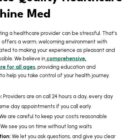
shine Med
ing a healthcare provider can be stressful. That’s
 offers a warm, welcoming environment with
ted to making your experience as pleasant and
ible. We believe in
comprehensive,
e for all ages
, providing education and
to help you take control of your health journey.
:
Providers are on call 24 hours a day, every day
ame day appointments if you call early
We are careful to keep your costs reasonable
We see you on time without long waits
ion:
We let you ask questions, and give you clear