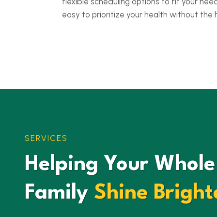
flexible scheduling options to fit your nee
easy to prioritize your health without the 
SERVICES
Helping Your Whole
Family
Shine Bright