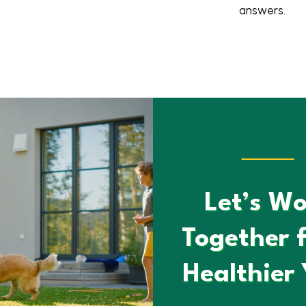
answers.
Let’s Wo
Together f
Healthier 