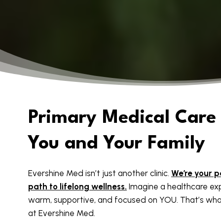
Primary Medical Care 
You and Your Family
Evershine Med isn’t just another clinic.
We’re your p
path to lifelong wellness.
Imagine a healthcare exp
warm, supportive, and focused on YOU. That’s wha
at Evershine Med.