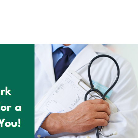
rk
or a
You!