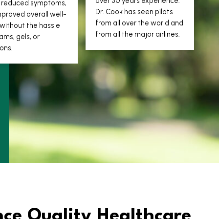
over 30 years experience.
s, reduced symptoms,
Dr. Cook has seen pilots
proved overall well-
from all over the world and
without the hassle
from all the major airlines.
ams, gels, or
ions.
nce Quality Healthcare