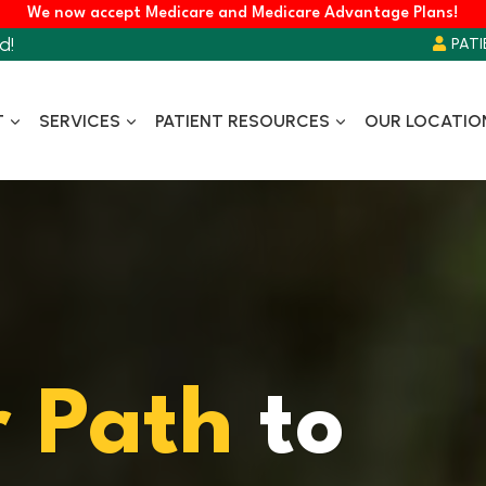
We now accept Medicare and Medicare Advantage Plans!
d!
PATI
T
SERVICES
PATIENT RESOURCES
OUR LOCATIO
r
Path
to