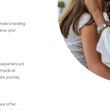
 understanding
ieve your
 experienced
 medical
re journey.
 we offer