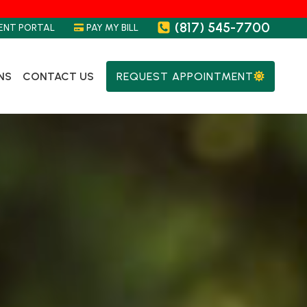
(817) 545-7700
ENT PORTAL
PAY MY BILL
NS
CONTACT US
REQUEST APPOINTMENT