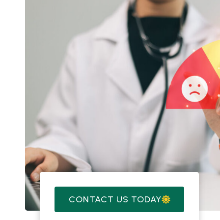
CONTACT US TODAY