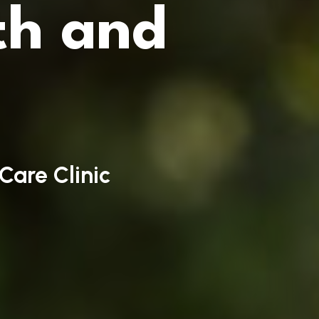
th and
Care Clinic