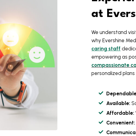
at Ever
We understand visit
why Evershine Med
caring staff
dedica
empowering as poss
compassionate car
personalized plans 
Dependable
Available:
S
Affordable:
Convenient:
Communicat