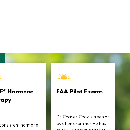
TE® Hormone
FAA Pilot Exams
rapy
Dr. Charles Cook is a senior
aviation examiner. He has
 consistent hormone