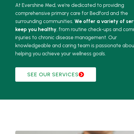
At Evershine Med, we’re dedicated to providing
comprehensive primary care for Bedford and the
surrounding communities.
We offer a variety of ser
keep you healthy
, from routine check-ups and co
injuries to chronic disease management. Our
knowledgeable and caring team is passionate abou
helping you achieve your wellness goals.
SEE OUR SERVICES