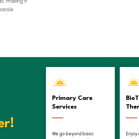
ds, making it
hassle.
Primary Care
Bio
Services
The
er!
We go beyond basic
Enjoy