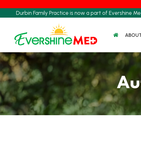
Skip
to
Durbin Family Practice is now a part of Evershine Me
content
ABOU
Au