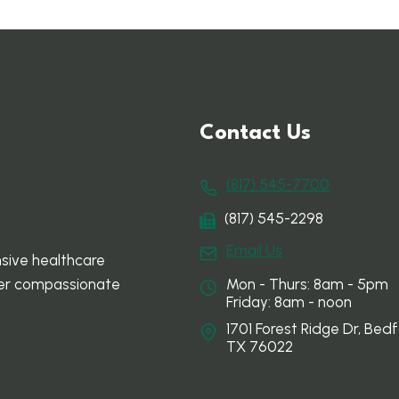
Contact Us
(817) 545-7700
(817) 545-2298
Email Us
sive healthcare
Mon - Thurs: 8am - 5pm
ffer compassionate
Friday: 8am - noon
1701 Forest Ridge Dr, Bedf
TX 76022