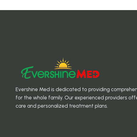
EVERSHINE
MED
Evershine Med is dedicated to providing comprehen
for the whole family. Our experienced providers o
care and personalized treatment plans.