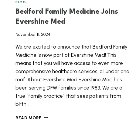
BLOG
Bedford Family Medicine Joins
Evershine Med
November 11, 2024
We are excited to announce that Bedford Family
Medicine is now part of Evershine Med! This
means that you will have access to even more
comprehensive healthcare services, all under one
roof. About Evershine Med Evershine Med has
been serving DFW families since 1983. We are a
true “family practice” that sees patients from
birth…
BEDFORD
READ MORE
FAMILY
MEDICINE
JOINS