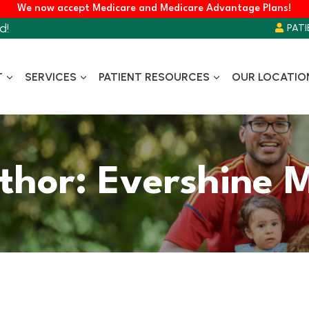
We now accept Medicare and Medicare Advantage Plans!
d!
PATI
T
SERVICES
PATIENT RESOURCES
OUR LOCATIO
thor: Evershine 