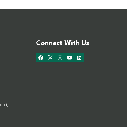
Connect With Us
ord,