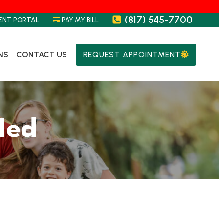
(817) 545-7700
ENT PORTAL
PAY MY BILL
NS
CONTACT US
REQUEST APPOINTMENT
Med