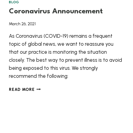
BLOG
Coronavirus Announcement
March 26, 2021
As Coronavirus (COVID-19) remains a frequent
topic of global news, we want to reassure you
that our practice is monitoring the situation
closely. The best way to prevent illness is to avoid
being exposed to this virus. We strongly
recommend the following:
CORONAVIRUS
READ MORE
ANNOUNCEMENT